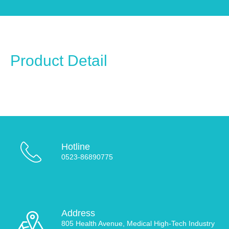
Product Detail
Hotline
0523-86890775
Address
805 Health Avenue, Medical High-Tech Industry