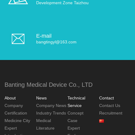
Development Zone Taizhou
E-mail
bangtingyl@163.com
Banting Medical Device Co., LTD
About
News
Technical
Contact
Company
Company News
Service
Contact Us
Certification
Industry Trends
Concept
Recruitment
Medicine City
Medical
Case
Expert
Literature
Expert