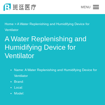
MENU
Home >
A Water Replenishing and Humidifying Device for
Ventilator
A Water Replenishing and
Humidifying Device for
Ventilator
Name: A Water Replenishing and Humidifying Device for
Ventilator
Brand:
Local:
Model: