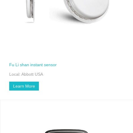
Fu Li shan instant sensor
Local: Abbott USA
Learn More