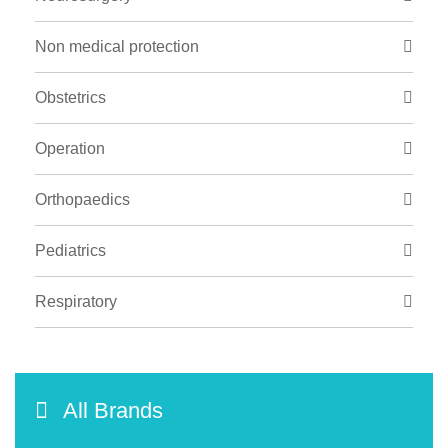
Non medical protection
Obstetrics
Operation
Orthopaedics
Pediatrics
Respiratory
All Brands