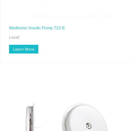
Medtronic Insulin Pump 712-E
Local:
Learn More