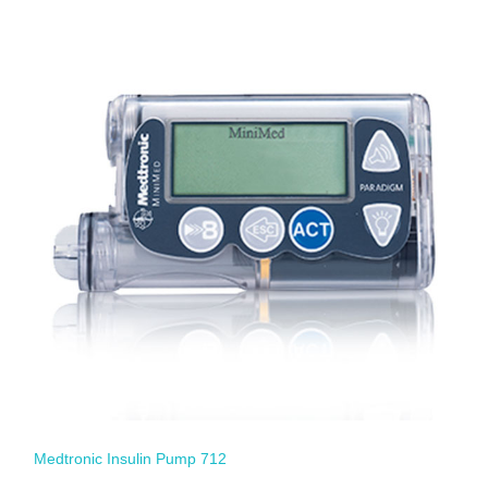
Medtronic Insulin Pump 712