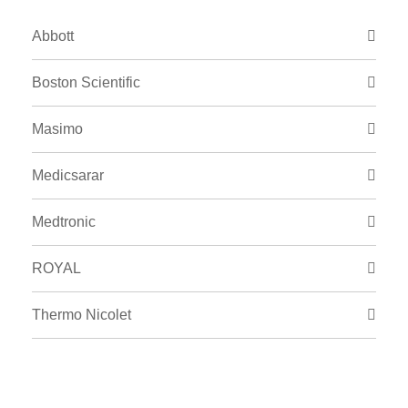
Abbott
Boston Scientific
Masimo
Medicsarar
Medtronic
ROYAL
Thermo Nicolet