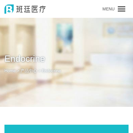
MENU
Endocrine
Home > 产品中心 > Endocrine