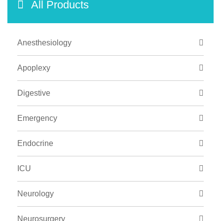
All Products
Anesthesiology
Apoplexy
Digestive
Emergency
Endocrine
ICU
Neurology
Neurosurgery