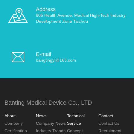
Address
805 Health Avenue, Medical High-Tech Industry
Development Zone Taizhou
E-mail
bangtingyl@163.com
Banting Medical Device Co., LTD
About
News
Technical
Contact
Company
Company News
Service
Contact Us
Certification
Industry Trends
Concept
Recruitment