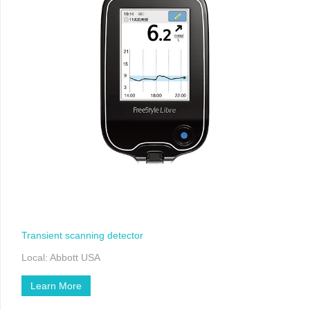
Transient scanning detector
Local: Abbott USA
Learn More