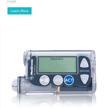
Local:
Learn More