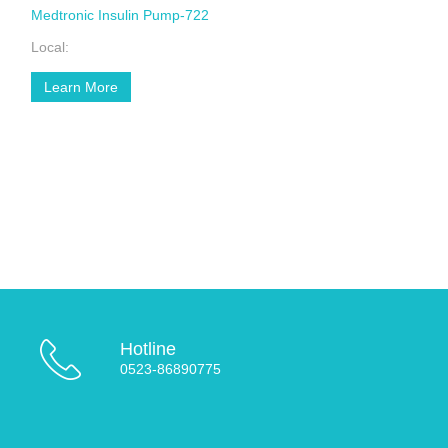
Medtronic Insulin Pump-722
Local:
Learn More
Hotline
0523-86890775