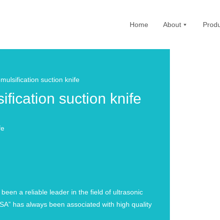
Home
About
Produ
sification suction knife
cation suction knife
fe
n a reliable leader in the field of ultrasonic
A” has always been associated with high quality