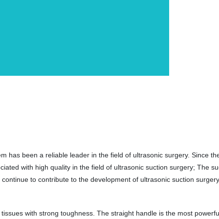
has been a reliable leader in the field of ultrasonic surgery. Since t
ed with high quality in the field of ultrasonic suction surgery; The su
ontinue to contribute to the development of ultrasonic suction surgery
tissues with strong toughness. The straight handle is the most powerfu