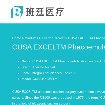
Home >
Products
>
Thermo Nicolet
> CUSA EXCELTM Phacoemul
CUSA EXCELTM Phacoemulsifi
Name: CUSA EXCELTM Phacoemulsification suction kni
Brand: Thermo Nicolet
Local: Integra LifeSciences. Inc USA
Model: CUSA EXCELTM
CUSA EXCELTM ultrasonic suction surgery system has always bee
surgery. Since the NS100 was produced in 1977, the term “CUS
in the field of ultrasonic suction surgery