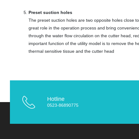
Preset suction holes
The preset suction holes are two opposite holes close to 
great role in the operation process and bring convenienc
through the water flow circulation on the cutter head, re
important function of the utility model is to remove the
thermal sensitive tissue and the cutter head
Hotline
0523-86890775