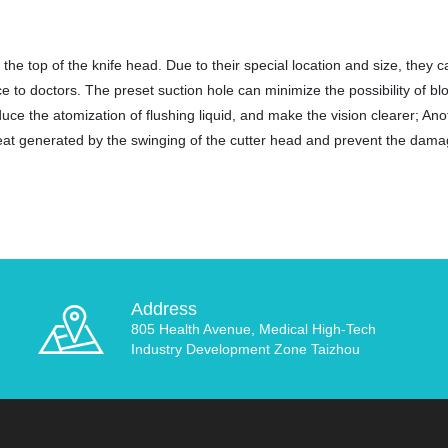
the top of the knife head. Due to their special location and size, they c
e to doctors. The preset suction hole can minimize the possibility of b
duce the atomization of flushing liquid, and make the vision clearer; Ano
 heat generated by the swinging of the cutter head and prevent the dama
Address
805 Health Avenue, Medical High-Tech
Industry Development Zone Taizhou