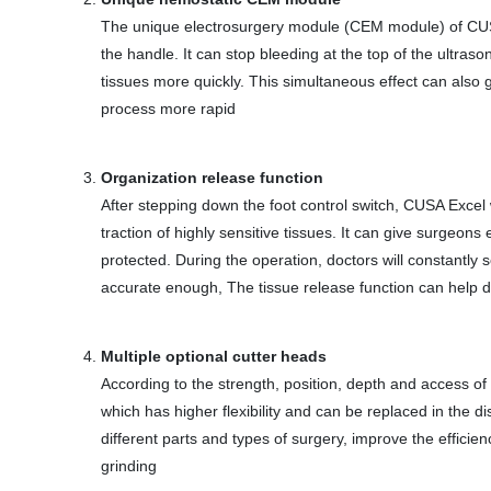
The unique electrosurgery module (CEM module) of CUSA
the handle. It can stop bleeding at the top of the ultras
tissues more quickly. This simultaneous effect can als
process more rapid
Organization release function
After stepping down the foot control switch, CUSA Excel 
traction of highly sensitive tissues. It can give surgeon
protected. During the operation, doctors will constantly 
accurate enough, The tissue release function can help d
Multiple optional cutter heads
According to the strength, position, depth and access of 
which has higher flexibility and can be replaced in the 
different parts and types of surgery, improve the effici
grinding