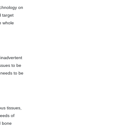
echnology on
d target
e whole
 inadvertent
issues to be
n needs to be
ous tissues,
needs of
nd bone