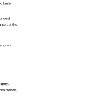
ro knife
rongest
n select the
he same
rgery;
resistance,