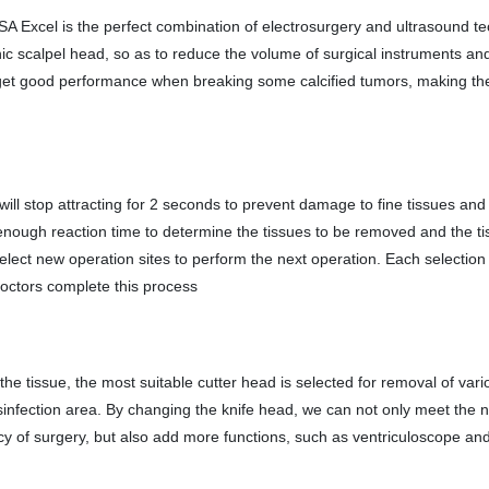
 Excel is the perfect combination of electrosurgery and ultrasound t
onic scalpel head, so as to reduce the volume of surgical instruments an
o get good performance when breaking some calcified tumors, making th
will stop attracting for 2 seconds to prevent damage to fine tissues and
s enough reaction time to determine the tissues to be removed and the t
select new operation sites to perform the next operation. Each selectio
octors complete this process
the tissue, the most suitable cutter head is selected for removal of vari
disinfection area. By changing the knife head, we can not only meet the 
ency of surgery, but also add more functions, such as ventriculoscope a