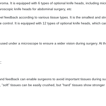
roma. It is equipped with 6 types of optional knife heads, including mic
paroscopic knife heads for abdominal surgery, etc
l feedback according to various tissue types. It is the smallest and st
control. It is equipped with 12 types of optional knife heads, which ca
sed under a microscope to ensure a wider vision during surgery. At t
:
nd feedback can enable surgeons to avoid important tissues during su
 “soft” tissues can be easily crushed, but “hard” tissues show stronger 