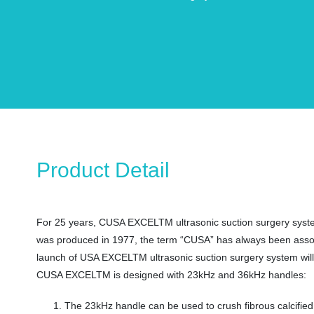
Product Detail
For 25 years, CUSA EXCELTM ultrasonic suction surgery system 
was produced in 1977, the term “CUSA” has always been associat
launch of USA EXCELTM ultrasonic suction surgery system will c
CUSA EXCELTM is designed with 23kHz and 36kHz handles:
The 23kHz handle can be used to crush fibrous calcified 