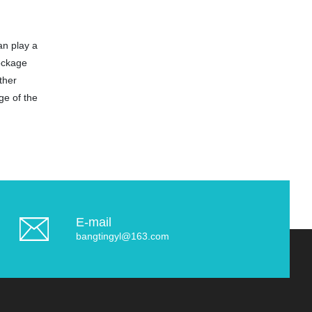
an play a
lockage
ther
ge of the
E-mail
bangtingyl@163.com