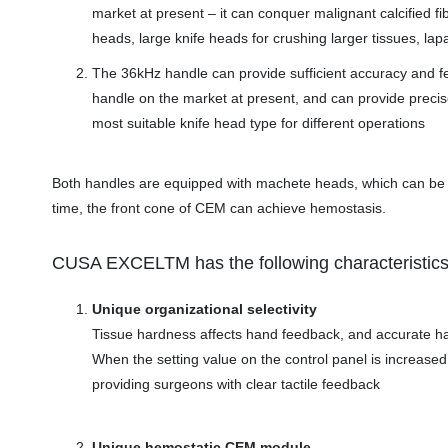
market at present – it can conquer malignant calcified fib
heads, large knife heads for crushing larger tissues, la
The 36kHz handle can provide sufficient accuracy and fee
handle on the market at present, and can provide precise 
most suitable knife head type for different operations
Both handles are equipped with machete heads, which can be u
time, the front cone of CEM can achieve hemostasis.
CUSA EXCELTM has the following characteristics
Unique organizational selectivity
Tissue hardness affects hand feedback, and accurate ha
When the setting value on the control panel is increased,
providing surgeons with clear tactile feedback
Unique hemostatic CEM module