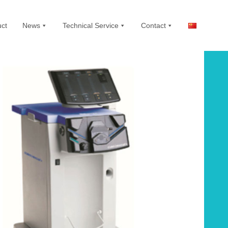
ct
News
Technical Service
Contact