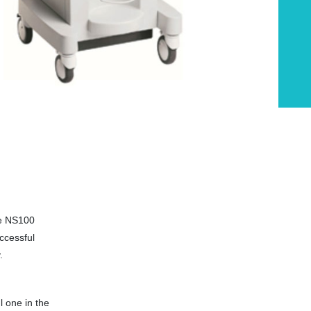
he NS100
ccessful
.
l one in the