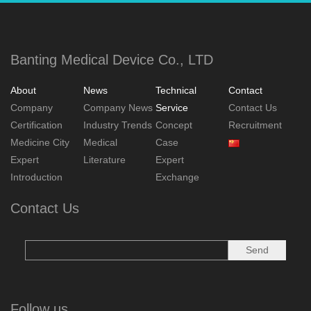
Banting Medical Device Co., LTD
About
News
Technical
Contact
Company
Company News
Service
Contact Us
Certification
Industry Trends
Concept
Recruitment
Medicine City
Medical
Case
Expert
Literature
Expert
Introduction
Exchange
Contact Us
Follow us