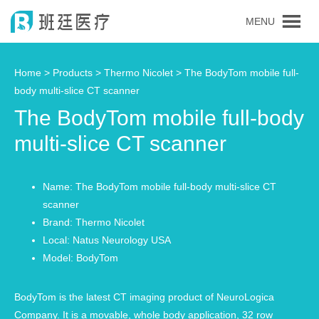
MENU
Home >
Products
>
Thermo Nicolet
> The BodyTom mobile full-
body multi-slice CT scanner
The BodyTom mobile full-body
multi-slice CT scanner
Name: The BodyTom mobile full-body multi-slice CT
scanner
Brand: Thermo Nicolet
Local: Natus Neurology USA
Model: BodyTom
BodyTom is the latest CT imaging product of NeuroLogica
Company. It is a movable, whole body application, 32 row