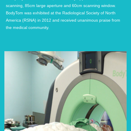
scanning, 85cm large aperture and 60cm scanning window.
BodyTom was exhibited at the Radiological Society of North
America (RSNA) in 2012 and received unanimous praise from
the medical community.