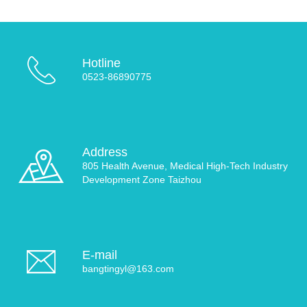
Hotline
0523-86890775
Address
805 Health Avenue, Medical High-Tech Industry
Development Zone Taizhou
E-mail
bangtingyl@163.com