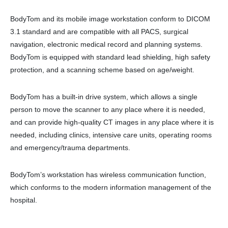
BodyTom and its mobile image workstation conform to DICOM
3.1 standard and are compatible with all PACS, surgical
navigation, electronic medical record and planning systems.
BodyTom is equipped with standard lead shielding, high safety
protection, and a scanning scheme based on age/weight.
BodyTom has a built-in drive system, which allows a single
person to move the scanner to any place where it is needed,
and can provide high-quality CT images in any place where it is
needed, including clinics, intensive care units, operating rooms
and emergency/trauma departments.
BodyTom’s workstation has wireless communication function,
which conforms to the modern information management of the
hospital.