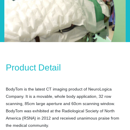
Product Detail
BodyTom is the latest CT imaging product of NeuroLogica
Company. It is a movable, whole body application, 32 row
scanning, 85cm large aperture and 60cm scanning window.
BodyTom was exhibited at the Radiological Society of North
America (RSNA) in 2012 and received unanimous praise from
the medical community.