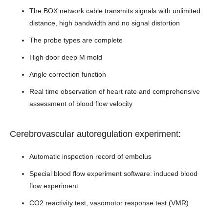
The BOX network cable transmits signals with unlimited
distance, high bandwidth and no signal distortion
The probe types are complete
High door deep M mold
Angle correction function
Real time observation of heart rate and comprehensive
assessment of blood flow velocity
Cerebrovascular autoregulation experiment:
Automatic inspection record of embolus
Special blood flow experiment software: induced blood
flow experiment
CO2 reactivity test, vasomotor response test (VMR)