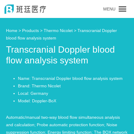
MENU
Home >
Products
>
Thermo Nicolet
> Transcranial Doppler
blood flow analysis system
Transcranial Doppler blood
flow analysis system
Name: Transcranial Doppler blood flow analysis system
Brand: Thermo Nicolet
Local: Germany
Model: Doppler-BoX
Automatic/manual two-way blood flow simultaneous analysis
and calculation; Probe automatic protection function; Noise
suppression function; Energy limiting function; The BOX network