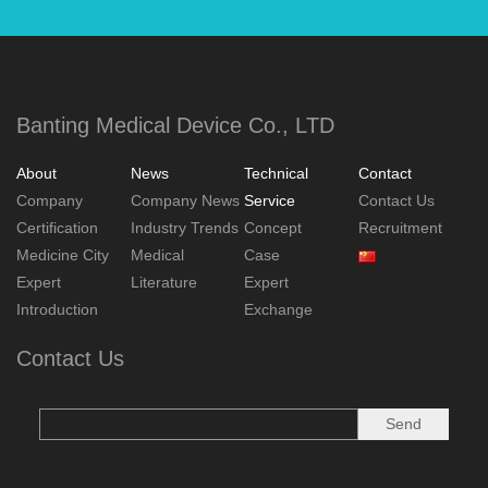
Banting Medical Device Co., LTD
About
News
Technical
Contact
Company
Company News
Service
Contact Us
Certification
Industry Trends
Concept
Recruitment
Medicine City
Medical
Case
Expert
Literature
Expert
Introduction
Exchange
Contact Us