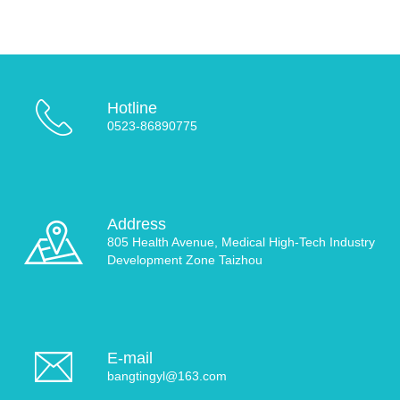
Hotline
0523-86890775
Address
805 Health Avenue, Medical High-Tech Industry
Development Zone Taizhou
E-mail
bangtingyl@163.com