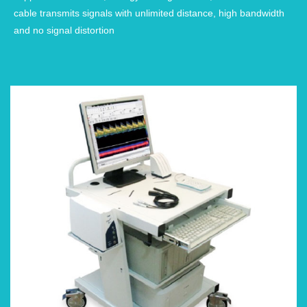
cable transmits signals with unlimited distance, high bandwidth
and no signal distortion