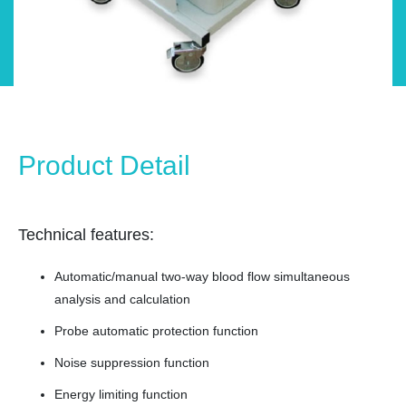
Product Detail
Technical features:
Automatic/manual two-way blood flow simultaneous
analysis and calculation
Probe automatic protection function
Noise suppression function
Energy limiting function